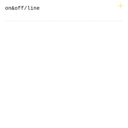
︎
on&off/line