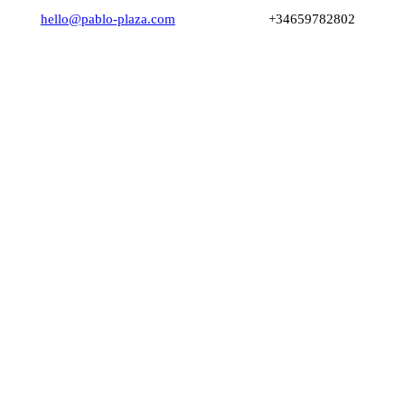
hello@pablo-plaza.com
+34659782802