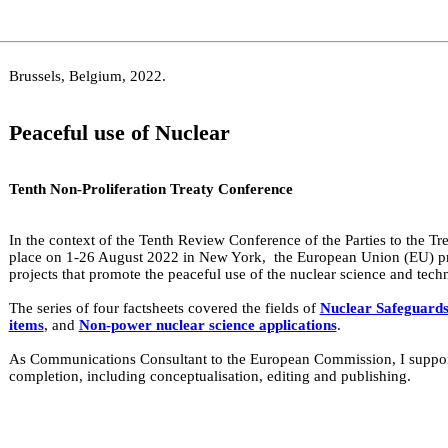
Brussels, Belgium, 2022.
Peaceful use of Nuclear
Tenth Non-Proliferation Treaty Conference
In the context of the Tenth Review Conference of the Parties to the T
place on 1-26 August 2022 in New York, the European Union (EU) prod
projects that promote the peaceful use of the nuclear science and tech
The series of four factsheets covered the fields of
Nuclear Safeguard
items
, and
Non-power nuclear science applications
.
As Communications Consultant to the European Commission, I supporte
completion, including conceptualisation, editing and publishing.