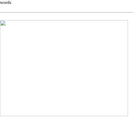
words