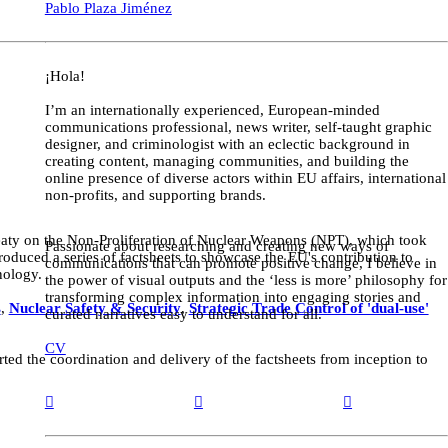
Pablo Plaza Jiménez
¡Hola!
I’m an internationally experienced, European-minded
communications professional, news writer, self-taught graphic
designer, and criminologist with an eclectic background in
creating content, managing communities, and building the
online presence of diverse actors within EU affairs, international
non-profits, and supporting brands.
reaty on the Non-Proliferation of Nuclear Weapons (NPT), which took
Passionate about researching and creating new ways of
uced a series of factsheets to showcase the EU's contribution to
communications that can promote positive change, I believe in
nology.
the power of visual outputs and the ‘less is more’ philosophy for
transforming complex information into engaging stories and
s
,
Nuclear Safety & Security
,
Strategic Trade Control of 'dual-use'
curated narratives easy to understand for all.
CV
d the coordination and delivery of the factsheets from inception to
︎
︎
︎